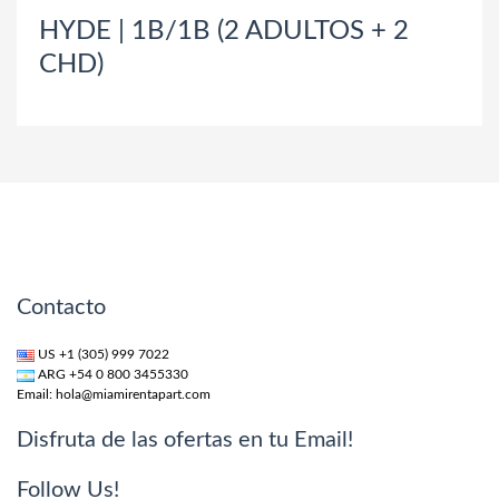
HYDE | 1B/1B (2 ADULTOS + 2
CHD)
Contacto
US +1 (305) 999 7022
ARG +54 0 800 3455330
Email:
hola@miamirentapart.com
Disfruta de las ofertas en tu Email!
Follow Us!