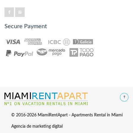
Secure Payment
© 2016-2026 MiamiRentApart - Apartments Rental in Miami
Agencia de marketing digital