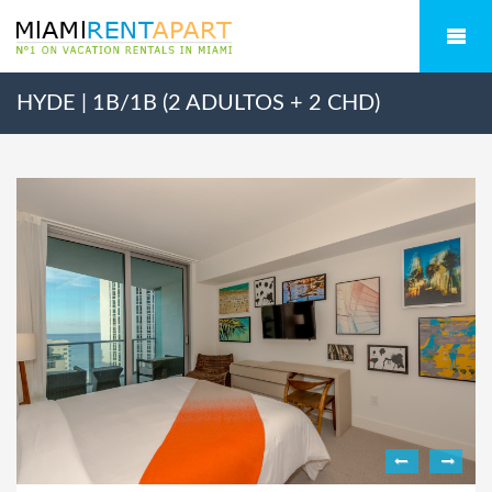
HYDE | 1B/1B (2 ADULTOS + 2 CHD)