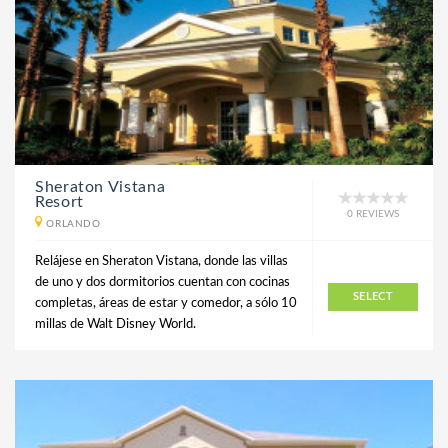
Sheraton Vistana
Resort
0 REVIEWS
ORLANDO
Relájese en Sheraton Vistana, donde las villas
de uno y dos dormitorios cuentan con cocinas
SELECT
completas, áreas de estar y comedor, a sólo 10
millas de Walt Disney World.