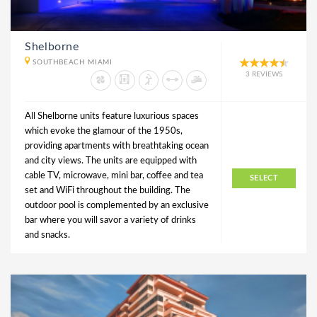
Shelborne
SOUTHBEACH MIAMI
3 REVIEWS
All Shelborne units feature luxurious spaces
which evoke the glamour of the 1950s,
providing apartments with breathtaking ocean
and city views. The units are equipped with
cable TV, microwave, mini bar, coffee and tea
SELECT
set and WiFi throughout the building. The
outdoor pool is complemented by an exclusive
bar where you will savor a variety of drinks
and snacks.