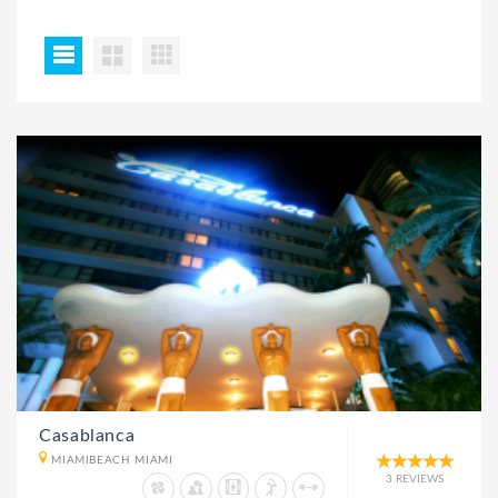
Casablanca
MIAMIBEACH MIAMI
3 REVIEWS