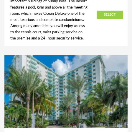
important buildings of Sunny Isles. The Resort
features a pool, gym and above all the meeting
room, which makes Ocean Deluxe one of the
SELECT
most luxurious and complete condominiums.
Among many amenities you will enjoy access
to the tennis court, valet parking service on
the premise and a 24- hour security service.