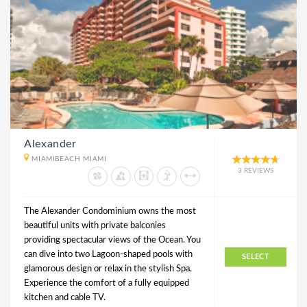
Alexander
MIAMIBEACH MIAMI
3 REVIEWS
The Alexander Condominium owns the most
beautiful units with private balconies
providing spectacular views of the Ocean. You
can dive into two Lagoon-shaped pools with
SELECT
glamorous design or relax in the stylish Spa.
Experience the comfort of a fully equipped
kitchen and cable TV.