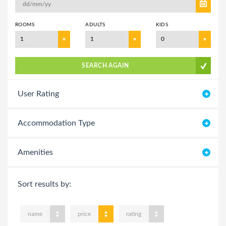
ROOMS
ADULTS
KIDS
1
1
0
SEARCH AGAIN
User Rating
Accommodation Type
Amenities
Sort results by:
name
price
rating