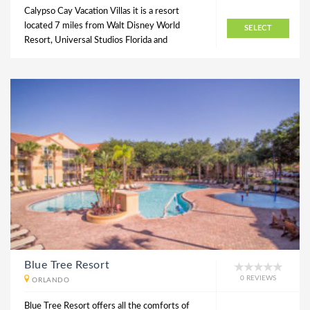
Calypso Cay Vacation Villas it is a resort
located 7 miles from Walt Disney World
SELECT
Resort, Universal Studios Florida and
Blue Tree Resort
0 REVIEWS
ORLANDO
Blue Tree Resort offers all the comforts of