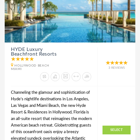
HYDE Luxury
Beachfront Resorts
HOLLYWOOD BEACH
3 REVIEWS
MIAMI
Channeling the glamour and sophistication of
Hyde’s nightlife destinations in Los Angeles,
Las Vegas and Miami Beach, the new Hyde
Resort & Residences in Hollywood, Florida is
an all-suite resort that reimagines the modern
American beach retreat. Globetrotting guests
SELECT
of this oceanfront oasis enjoy a breezy
elevated sundeck overlooking the Atlantic