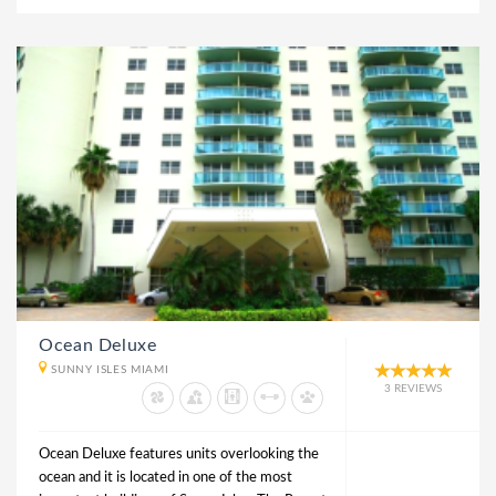
Ocean Deluxe
SUNNY ISLES MIAMI
3 REVIEWS
Ocean Deluxe features units overlooking the
ocean and it is located in one of the most