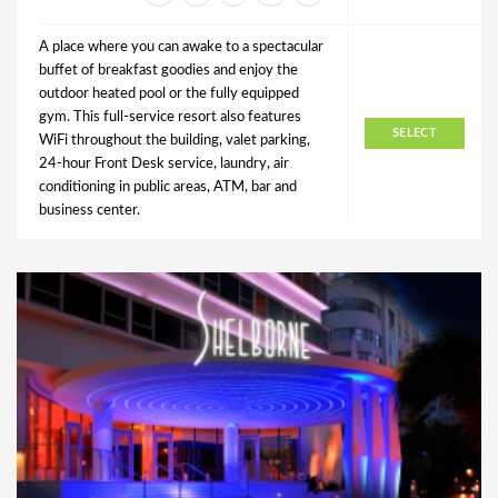
A place where you can awake to a spectacular
buffet of breakfast goodies and enjoy the
outdoor heated pool or the fully equipped
gym. This full-service resort also features
SELECT
WiFi throughout the building, valet parking,
24-hour Front Desk service, laundry, air
conditioning in public areas, ATM, bar and
business center.