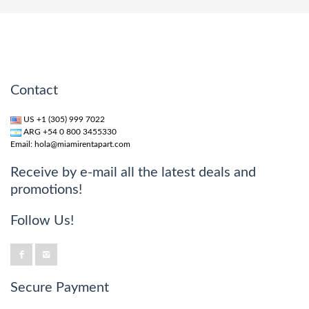
Contact
US +1 (305) 999 7022
ARG +54 0 800 3455330
Email:
hola@miamirentapart.com
Receive by e-mail all the latest deals and
promotions!
Follow Us!
Secure Payment