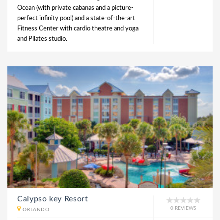
Ocean (with private cabanas and a picture-
perfect infinity pool) and a state-of-the-art
Fitness Center with cardio theatre and yoga
and Pilates studio.
Calypso key Resort
0 REVIEWS
ORLANDO