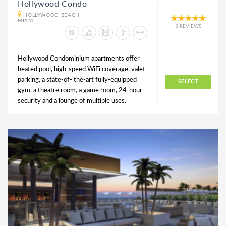
Hollywood Condo
HOLLYWOOD BEACH
MIAMI
3 REVIEWS
Hollywood Condominium apartments offer
heated pool, high-speed WiFi coverage, valet
parking, a state-of- the-art fully-equipped
SELECT
gym, a theatre room, a game room, 24-hour
security and a lounge of multiple uses.