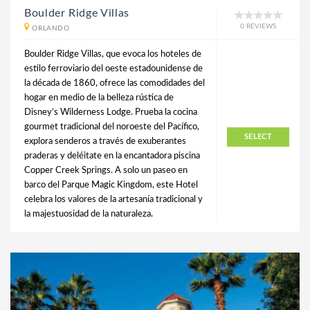
Boulder Ridge Villas
0 REVIEWS
ORLANDO
Boulder Ridge Villas, que evoca los hoteles de
estilo ferroviario del oeste estadounidense de
la década de 1860, ofrece las comodidades del
hogar en medio de la belleza rústica de
Disney’s Wilderness Lodge. Prueba la cocina
gourmet tradicional del noroeste del Pacífico,
SELECT
explora senderos a través de exuberantes
praderas y deléitate en la encantadora piscina
Copper Creek Springs. A solo un paseo en
barco del Parque Magic Kingdom, este Hotel
celebra los valores de la artesanía tradicional y
la majestuosidad de la naturaleza.