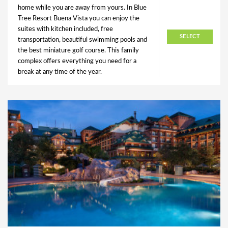
home while you are away from yours. In Blue
Tree Resort Buena Vista you can enjoy the
suites with kitchen included, free
SELECT
transportation, beautiful swimming pools and
the best miniature golf course. This family
complex offers everything you need for a
break at any time of the year.