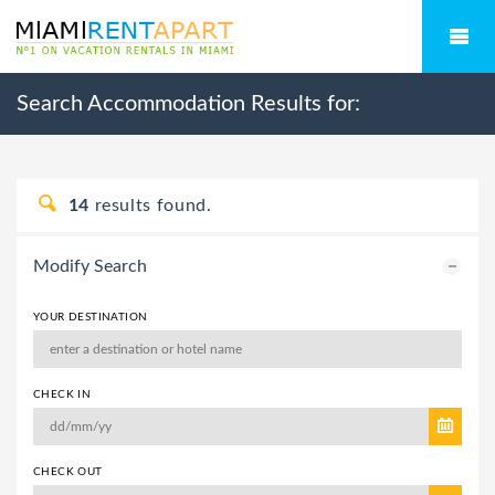
Search Accommodation Results for:
14
results found.
Modify Search
YOUR DESTINATION
CHECK IN
CHECK OUT