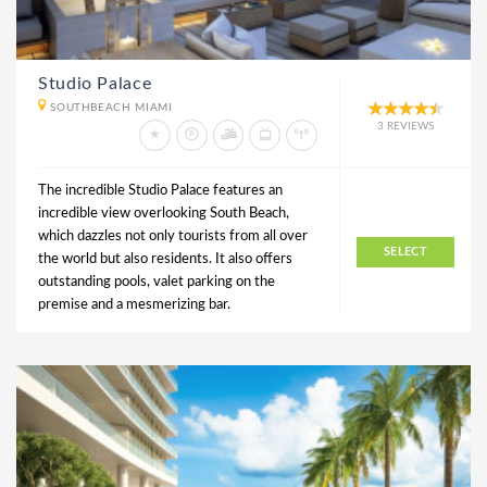
Studio Palace
SOUTHBEACH MIAMI
3 REVIEWS
The incredible Studio Palace features an
incredible view overlooking South Beach,
which dazzles not only tourists from all over
SELECT
the world but also residents. It also offers
outstanding pools, valet parking on the
premise and a mesmerizing bar.