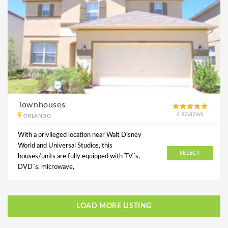
Townhouses
3 REVIEWS
ORLANDO
With a privileged location near Walt Disney
World and Universal Studios, this
SELECT
houses/units are fully equipped with TV´s,
DVD´s, microwave,
LOAD MORE LISTING